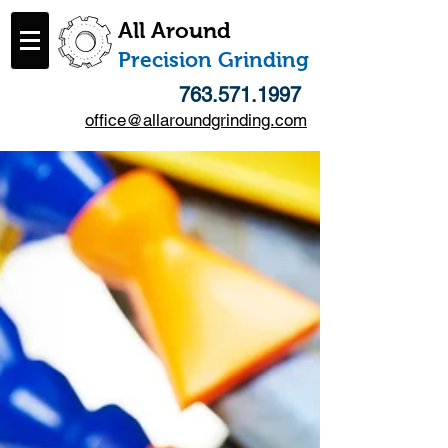
All Around
​Precision Grinding
763.571.1997
office@allaroundgrinding.com
Follow Us