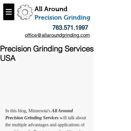
All Around
​Precision Grinding
763.571.1997
office@allaroundgrinding.com
Precision Grinding Services
USA
In this blog, Minnesota's 
All Around 
Precision Grinding Services
 will talk about 
the multiple advantages and applications of 