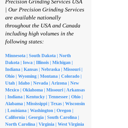
Precision Grinding Services USA 
| Our Precision Grinding Services 
are available nationally 
throughout the USA and Canada 
including high volumes in the 
following states:
Minnesota | South Dakota | North 
Dakota | Iowa | Illinois | Michigan | 
Indiana | Kansas | Nebraska | Missouri | 
Ohio | Wyoming | Montana | Colorado | 
Utah | Idaho | Nevada | Arizona | New 
Mexico | Oklahoma | Missouri | Arkansas 
| Indiana | Kentucky | Tennessee | Ohio | 
Alabama | Mississippi | Texas | Wisconsin 
| Louisiana | Washington | Oregon | 
California | Georgia | South Carolina | 
North Carolina | Virginia | West Virginia 