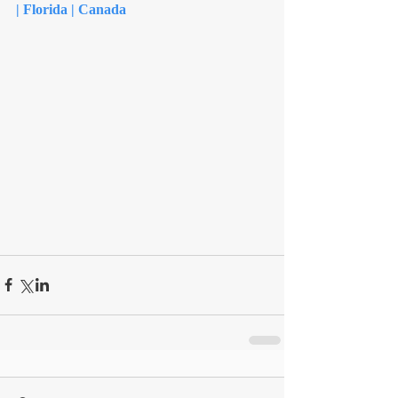
| Florida | Canada