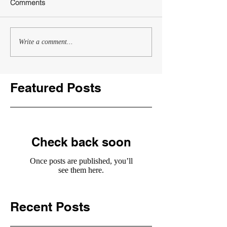
Comments
Write a comment...
Featured Posts
Check back soon
Once posts are published, you’ll
see them here.
Recent Posts