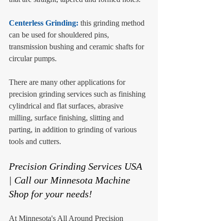
Centerless Grinding: 
this grinding method 
can be used for shouldered pins, 
transmission bushing and ceramic shafts for 
circular pumps. 
There are many other applications for 
precision grinding services such as finishing 
cylindrical and flat surfaces, abrasive 
milling, surface finishing, slitting and 
parting, in addition to grinding of various 
tools and cutters. 
Precision Grinding Services USA 
| Call our Minnesota Machine 
Shop for your needs!
At Minnesota's All Around Precision 