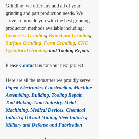
Grinding, we offer any and all of your 
grinding and part production needs. We 
strive to provide you with the best grinding 
production methods available including: 
Centerless Grinding
, 
Blanchard Grinding
, 
Surface Grinding,
Form Grinding
, 
CNC 
Cylindrical Grinding
 and Tooling Repair.
Please 
Contact us
 for your next project!
Here are all the industries we proudly serve: 
Paper, Electronics, Construction, Machine 
Assembling, Building, Tooling Repair, 
Tool Making, Auto Industry, Metal 
Machining, Medical Devices, Chemical 
Industry, Oil and Mining, Steel Industry, 
Military and Defense and Fabrication