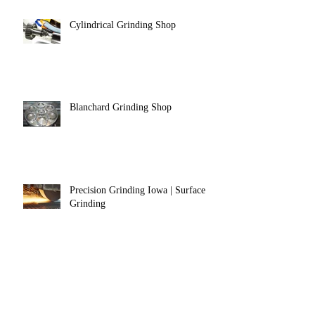
Cylindrical Grinding Shop
Blanchard Grinding Shop
Precision Grinding Iowa | Surface
Grinding
Precision Grinding Ohio | Centerless
Grinding