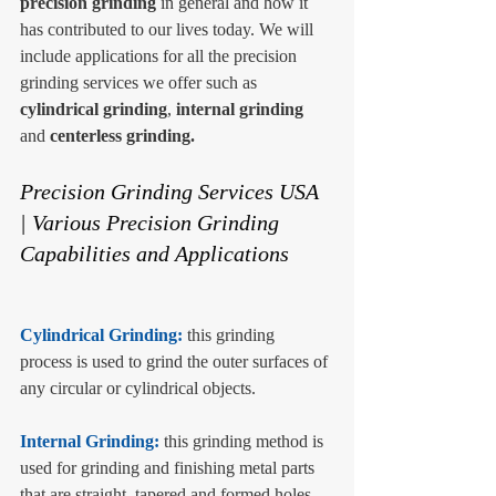
precision grinding
 in general and how it 
has contributed to our lives today. We will 
include applications for all the precision 
grinding services we offer such as 
cylindrical grinding
, 
internal grinding
and 
centerless grinding.
Precision Grinding Services USA 
| Various Precision Grinding 
Capabilities and Applications
Cylindrical Grinding: 
this grinding 
process is used to grind the outer surfaces of 
any circular or cylindrical objects. 
Internal Grinding: 
this grinding method is 
used for grinding and finishing metal parts 
that are straight, tapered and formed holes. 