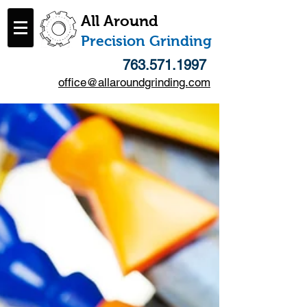
All Around
​Precision Grinding
763.571.1997
office@allaroundgrinding.com
Follow Us