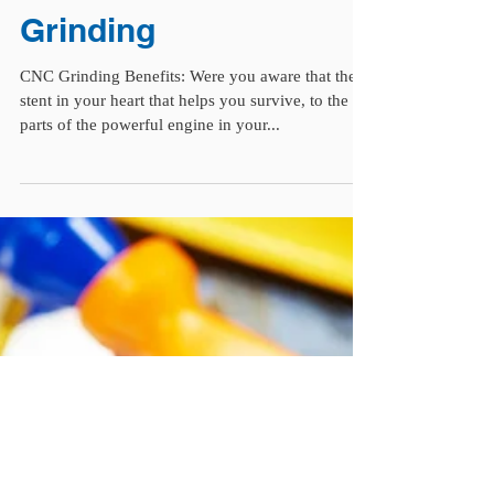
CNC Grinding | The
Benefits of CNC
Grinding
CNC Grinding Benefits: Were you aware that the
stent in your heart that helps you survive, to the
parts of the powerful engine in your...