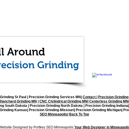
All Around Precisi
1512 92nd Lane NE, 
(763) 571-1997
office@allaroundgrin
Grinding St Paul
| Precision Grinding Services MN|
Contact
|
Precision Grinding
Blanchard Grinding MN
|
CNC Clylindrical Grinding MN
|
Centerless Grinding MN
ing South Dakota | Precision Grinding North Dakota | Precision Grinding Indiana
 Grinding Kansas| Precision Grinding Missouri| Precision Grinding Michigan| Pre
SEO Minneapolis
|
Back To Top
Copyright © 2026 All Around Grinding, LLC. All Rights Reserved
Website Designed by Portkey SEO Minneapolis
Your
Web Designer in Minneapoli