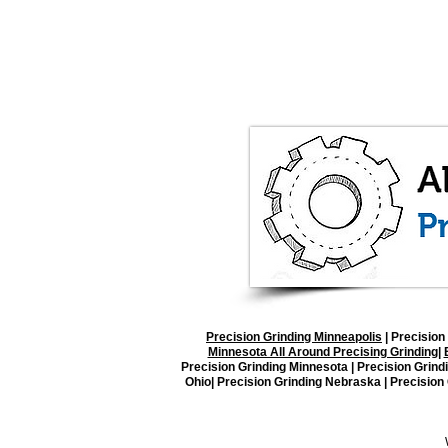
Precision Grinding Minneapolis
|
Precision 
Minnesota All Around Precising Grinding
|
Precision Grinding Minnesota | Precision Grind
Ohio| Precision Grinding Nebraska | Precision