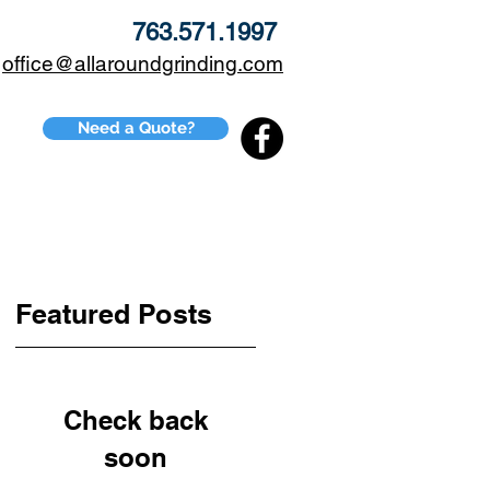
763.571.1997
office@allaroundgrinding.com
Need a Quote?
CONTACT
BLOG
Featured Posts
Check back
soon