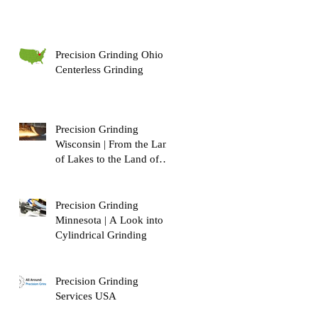
Precision Grinding Ohio |
Centerless Grinding
Precision Grinding
Wisconsin | From the Land
of Lakes to the Land of
Dairy!
Precision Grinding
Minnesota | A Look into
Cylindrical Grinding
Precision Grinding
Services USA