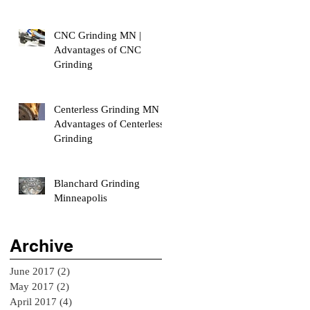
CNC Grinding MN |
Advantages of CNC
Grinding
Centerless Grinding MN |
Advantages of Centerless
Grinding
Blanchard Grinding
Minneapolis
Archive
June 2017
(2)
2 posts
May 2017
(2)
2 posts
April 2017
(4)
4 posts