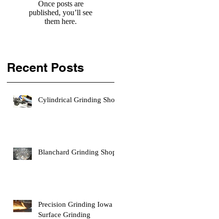
Once posts are
published, you’ll see
them here.
Recent Posts
Cylindrical Grinding Shop
Blanchard Grinding Shop
Precision Grinding Iowa |
Surface Grinding