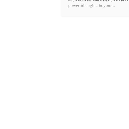
powerful engine in your...