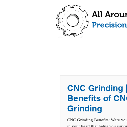
All Arou
​Precisio
HOME
ABOUT
CNC Grinding 
Benefits of C
Grinding
CNC Grinding Benefits: Were you 
in your heart that helps you surviv