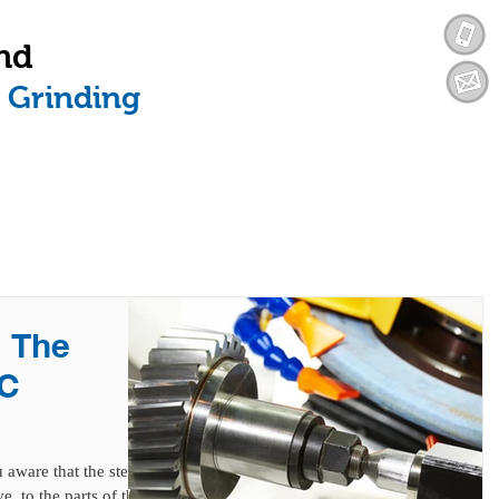
nd
n Grinding
SERVICES
INDUSTRIES WE SERVE
| The
NC
aware that the stent
e, to the parts of the