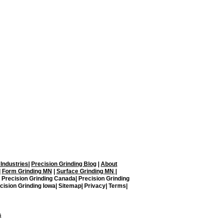
on Grinding, LLC.
Blaine, MN 55449
ding.com
 Industries
|
Precision Grinding Blog
|
About
|
Form Grinding MN
|
Surface Grinding MN
|
| Precision Grinding Canada| Precision Grinding
cision Grinding Iowa| Sitemap| Privacy| Terms|
s