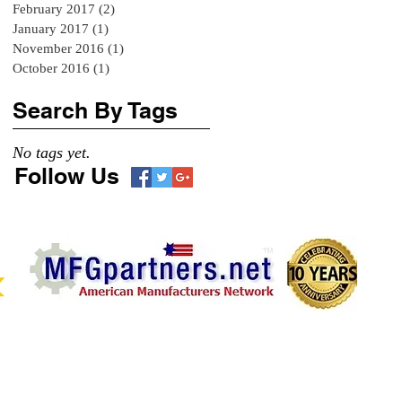
February 2017
(2)
2 posts
January 2017
(1)
1 post
November 2016
(1)
1 post
October 2016
(1)
1 post
Search By Tags
No tags yet.
Follow Us