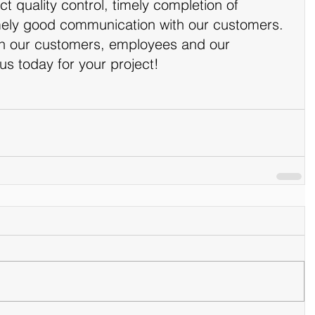
ct quality control, timely completion of 
ly good communication with our customers. 
in our customers, employees and our 
 us today for your project!