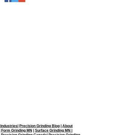
on Grinding, LLC.
Blaine, MN 55449
ding.com
 Industries
|
Precision Grinding Blog
|
About
|
Form Grinding MN
|
Surface Grinding MN
|