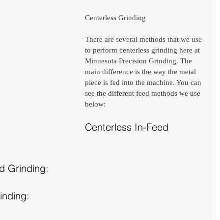
Centerless Grinding
There are several methods that we use 
to perform centerless grinding here at 
Minnesota Precision Grinding. The 
main difference is the way the metal 
piece is fed into the machine. You can 
see the different feed methods we use 
below:
Centerless In-Feed 
d Grinding:
inding: