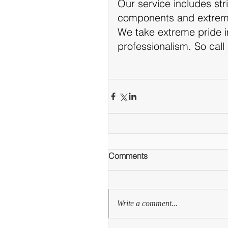
Our service includes stri
components and extreme
We take extreme pride 
professionalism.​ So call
Comments
Write a comment...