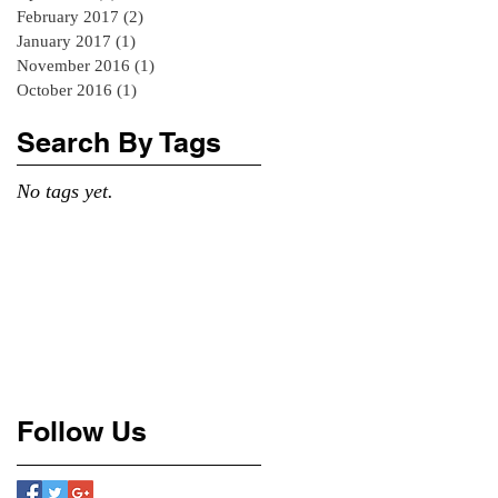
February 2017
(2)
2 posts
January 2017
(1)
1 post
November 2016
(1)
1 post
October 2016
(1)
1 post
Search By Tags
No tags yet.
Follow Us