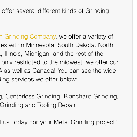
offer several different kinds of Grinding 
on Grinding Company
, we offer a variety of 
ces within Minnesota, South Dakota. North 
Illinois, Michigan, and the rest of the 
only restricted to the midwest, we offer our 
SA as well as Canada! You can see the wide 
nding services we offer below:
g, Centerless Grinding, Blanchard Grinding, 
Grinding and Tooling Repair
l us Today For your Metal Grinding project!