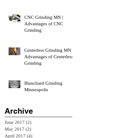
CNC Grinding MN |
Advantages of CNC
Grinding
Centerless Grinding MN |
Advantages of Centerless
Grinding
Blanchard Grinding
Minneapolis
Archive
June 2017
(2)
2 posts
May 2017
(2)
2 posts
April 2017
(4)
4 posts