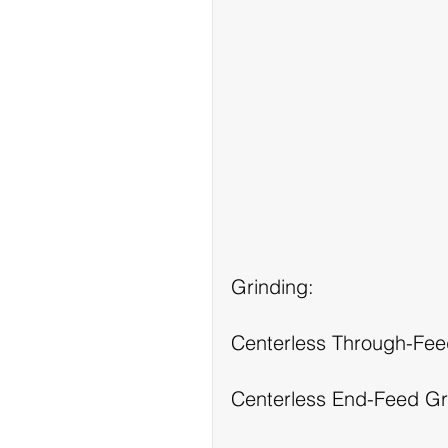
Grinding:
Centerless Through-Fee
Centerless End-Feed Gr