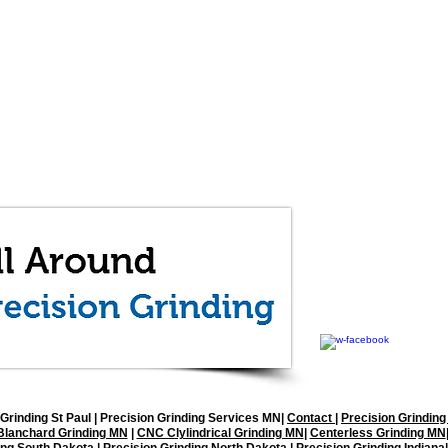
All Around Precisi
1512 92nd Lane NE, 
(763) 571-1997
office@allaroundgrin
Grinding St Paul
| Precision Grinding Services MN|
Contact
|
Precision Grinding
Blanchard Grinding MN
|
CNC Clylindrical Grinding MN
|
Centerless Grinding MN