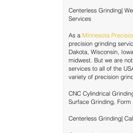
Centerless Grinding| We 
Services
As a 
Minnesota Precisi
precision grinding servi
Dakota, Wisconsin, Iowa, 
midwest. But we are not 
services to all of the U
variety of precision gri
CNC Cylindrical Grindin
Surface Grinding, Form 
Centerless Grinding| Cal