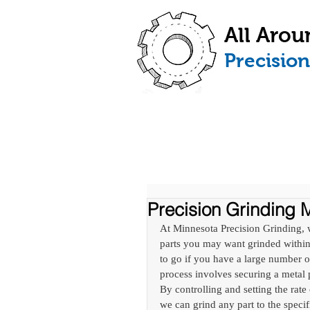
All Arou
​Precisio
HOME
ABOUT
Precision Grinding M
At Minnesota Precision Grinding, 
parts you may want grinded within 
to go if you have a large number o
process involves securing a metal
By controlling and setting the rate
we can grind any part to the specif