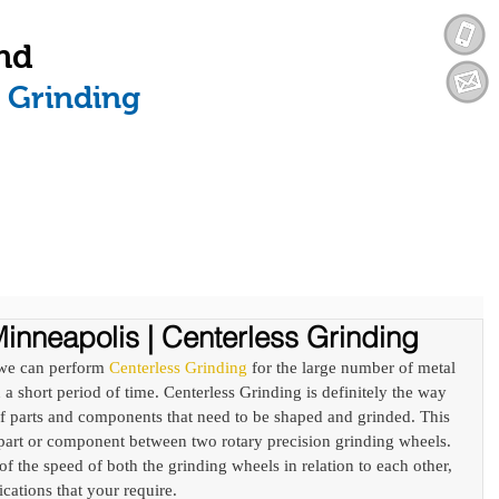
nd
n Grinding
SERVICES
INDUSTRIES WE SERVE
inneapolis | Centerless Grinding
we can perform 
Centerless Grinding
 for the large number of metal 
a short period of time. Centerless Grinding is definitely the way 
f parts and components that need to be shaped and grinded. This 
 part or component between two rotary precision grinding wheels. 
 of the speed of both the grinding wheels in relation to each other, 
ications that your require. 