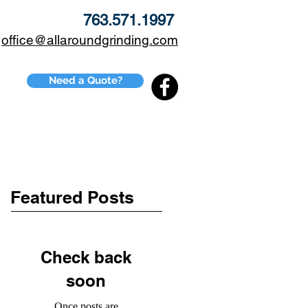
763.571.1997
office@allaroundgrinding.com
Need a Quote?
CONTACT
BLOG
Featured Posts
Check back
soon
Once posts are