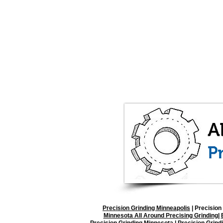
Precision Grinding Minneapolis
|
Precision 
Minnesota All Around Precising Grinding
|