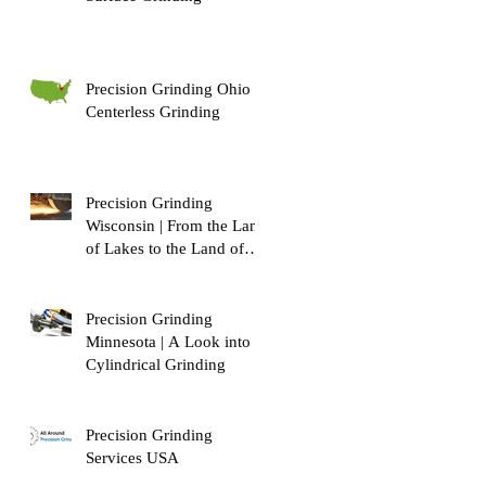
Precision Grinding Ohio |
Centerless Grinding
Precision Grinding
Wisconsin | From the Land
of Lakes to the Land of
Dairy!
Precision Grinding
Minnesota | A Look into
Cylindrical Grinding
Precision Grinding
Services USA