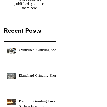
published, you’ll see
them here.
Recent Posts
Cylindrical Grinding Shop
Blanchard Grinding Shop
Precision Grinding Iowa |
Surface Grinding